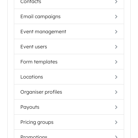
Contacts
Email campaigns
Event management
Event users
Form templates
Locations
Organiser profiles
Payouts
Pricing groups
Promotions