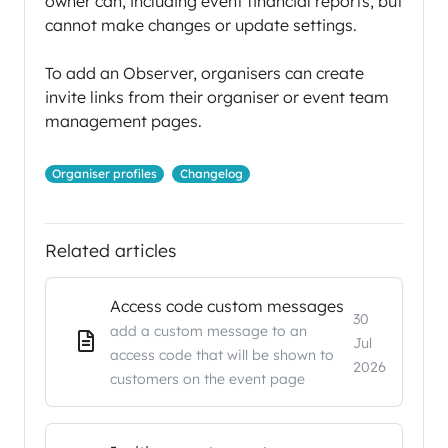
owner can, including event financial reports, but
cannot make changes or update settings.
To add an Observer, organisers can create
invite links from their organiser or event team
management pages.
Organiser profiles
Changelog
Related articles
Access code custom messages
30
add a custom message to an
Jul
access code that will be shown to
2026
customers on the event page