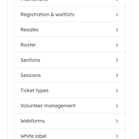
Registration & waitlists
Resales
Roster
Sections
Sessions
Ticket types
Volunteer management
Webforms
White label