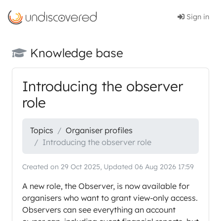
Sign in
Knowledge base
Introducing the observer
role
Topics
Organiser profiles
Introducing the observer role
Created on 29 Oct 2025, Updated 06 Aug 2026 17:59
A new role, the Observer, is now available for
organisers who want to grant view-only access.
Observers can see everything an account