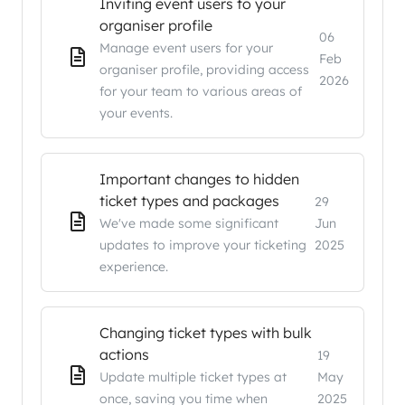
Inviting event users to your
organiser profile
06
Manage event users for your
Feb
organiser profile, providing access
2026
for your team to various areas of
your events.
Important changes to hidden
ticket types and packages
29
We've made some significant
Jun
updates to improve your ticketing
2025
experience.
Changing ticket types with bulk
actions
19
Update multiple ticket types at
May
once, saving you time when
2025