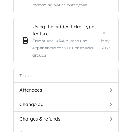
managing your ticket types
Using the hidden ticket types
feature
18
Create exclusive purchasing
May
experiences for VIPs or special
2025
groups
Topics
Attendees
Changelog
Charges & refunds