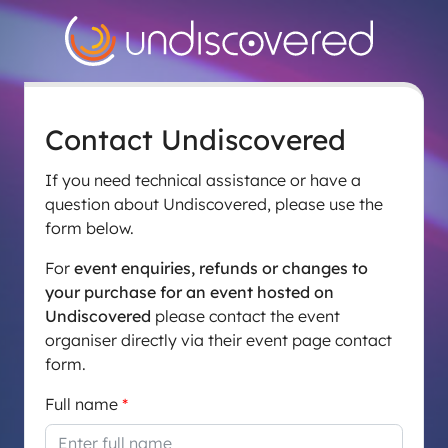
Contact Undiscovered
If you need technical assistance or have a
question about Undiscovered, please use the
form below.
For
event enquiries, refunds or changes to
your purchase for an event hosted on
Undiscovered
please contact the event
organiser directly via their event page contact
form.
Full name