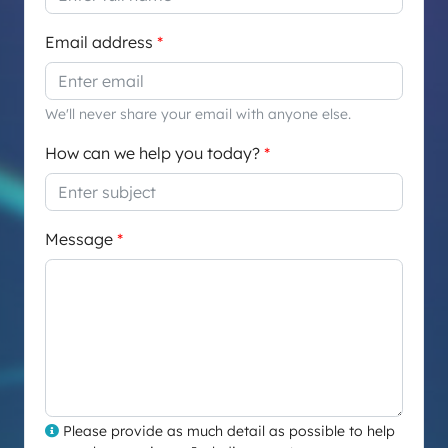
Email address
We'll never share your email with anyone else.
How can we help you today?
Message
Please provide as much detail as possible to help