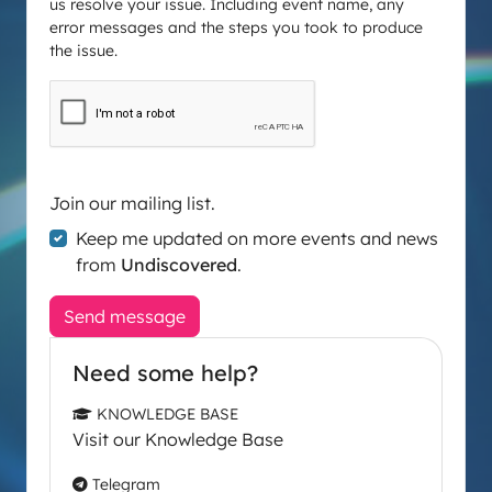
us resolve your issue. Including event name, any
error messages and the steps you took to produce
the issue.
Join our mailing list.
Keep me updated on more events and news
from
Undiscovered
.
Send message
Need some help?
KNOWLEDGE BASE
Visit our Knowledge Base
Telegram