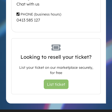
Chat with us
PHONE (business hours)
0413 585 127
Looking to resell your ticket?
List your ticket on our marketplace securely,
for free
List ticket