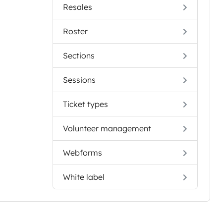
Resales
Roster
Sections
Sessions
Ticket types
Volunteer management
Webforms
White label