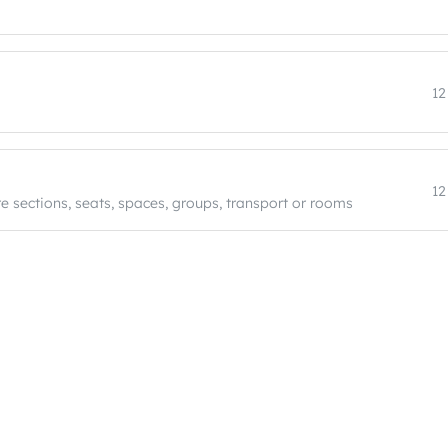
12
12
e sections, seats, spaces, groups, transport or rooms