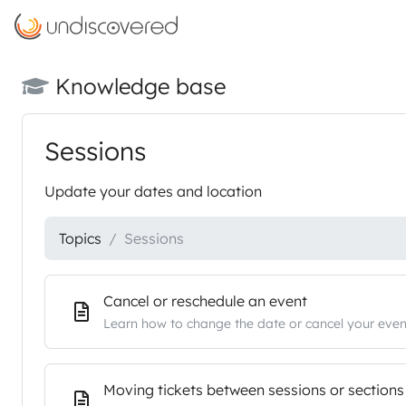
Knowledge base
Sessions
Update your dates and location
Topics
Sessions
Cancel or reschedule an event
Learn how to change the date or cancel your even
Moving tickets between sessions or sections