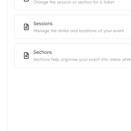
Change the session or section for a ticket
Sessions
Manage the dates and locations of your event
Sections
Sections help organise your event into areas wher