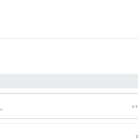
24
t
1