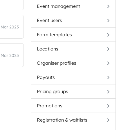
Event management
Event users
 Mar 2025
Form templates
Locations
 Mar 2025
Organiser profiles
Payouts
Pricing groups
Promotions
Registration & waitlists