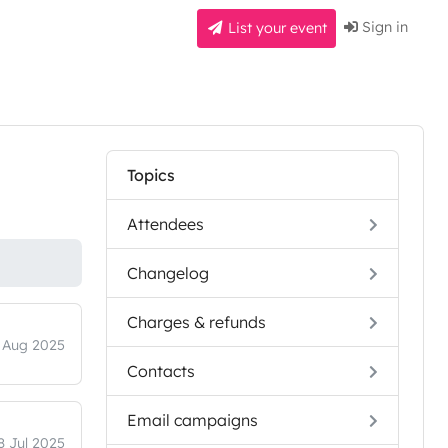
Sign in
List your event
Topics
Attendees
Changelog
Charges & refunds
 Aug 2025
Contacts
Email campaigns
8 Jul 2025