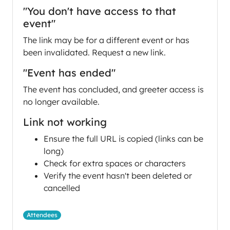
"You don't have access to that
event"
The link may be for a different event or has
been invalidated. Request a new link.
"Event has ended"
The event has concluded, and greeter access is
no longer available.
Link not working
Ensure the full URL is copied (links can be
long)
Check for extra spaces or characters
Verify the event hasn't been deleted or
cancelled
Attendees