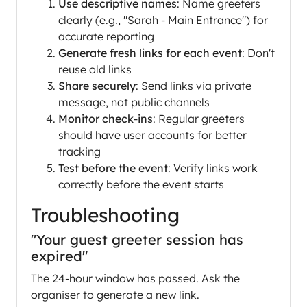
Use descriptive names
: Name greeters
clearly (e.g., "Sarah - Main Entrance") for
accurate reporting
Generate fresh links for each event
: Don't
reuse old links
Share securely
: Send links via private
message, not public channels
Monitor check-ins
: Regular greeters
should have user accounts for better
tracking
Test before the event
: Verify links work
correctly before the event starts
Troubleshooting
"Your guest greeter session has
expired"
The 24-hour window has passed. Ask the
organiser to generate a new link.