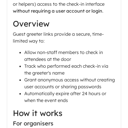
or helpers) access to the check-in interface
without requiring a user account or login
.
Overview
Guest greeter links provide a secure, time-
limited way to:
Allow non-staff members to check in
attendees at the door
Track who performed each check-in via
the greeter's name
Grant anonymous access without creating
user accounts or sharing passwords
Automatically expire after 24 hours or
when the event ends
How it works
For organisers