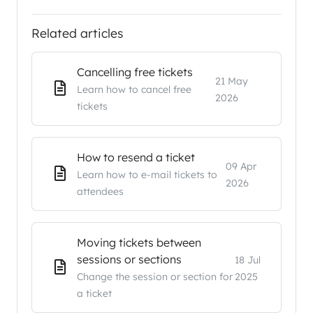
Related articles
Cancelling free tickets
21 May
Learn how to cancel free
2026
tickets
How to resend a ticket
09 Apr
Learn how to e-mail tickets to
2026
attendees
Moving tickets between
sessions or sections
18 Jul
Change the session or section for
2025
a ticket