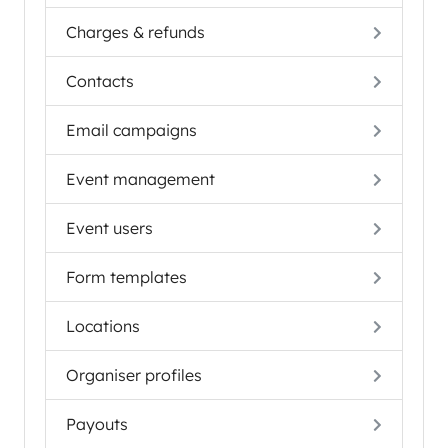
Charges & refunds
Contacts
Email campaigns
Event management
Event users
Form templates
Locations
Organiser profiles
Payouts