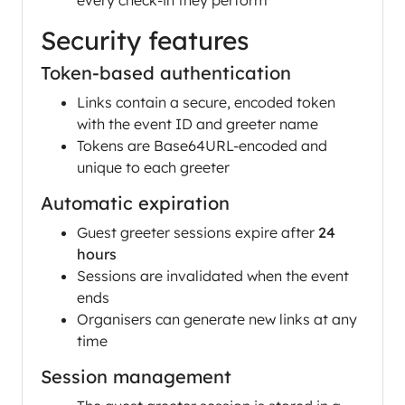
every check-in they perform
Security features
Token-based authentication
Links contain a secure, encoded token
with the event ID and greeter name
Tokens are Base64URL-encoded and
unique to each greeter
Automatic expiration
Guest greeter sessions expire after
24
hours
Sessions are invalidated when the event
ends
Organisers can generate new links at any
time
Session management