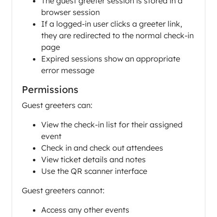
The guest greeter session is stored in a
browser session
If a logged-in user clicks a greeter link,
they are redirected to the normal check-in
page
Expired sessions show an appropriate
error message
Permissions
Guest greeters can:
View the check-in list for their assigned
event
Check in and check out attendees
View ticket details and notes
Use the QR scanner interface
Guest greeters cannot:
Access any other events