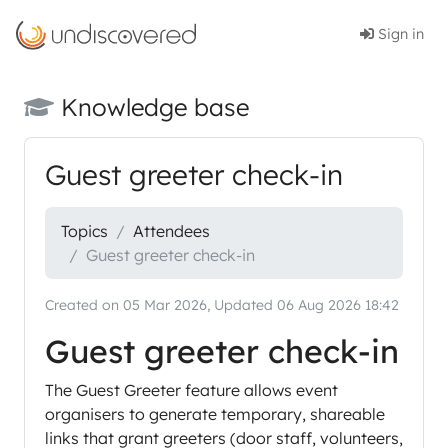
Sign in
Knowledge base
Guest greeter check-in
Topics
Attendees
Guest greeter check-in
Created on 05 Mar 2026, Updated 06 Aug 2026 18:42
Guest greeter check-in
The Guest Greeter feature allows event
organisers to generate temporary, shareable
links that grant greeters (door staff, volunteers,