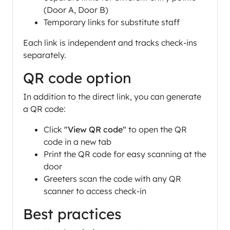
(Door A, Door B)
Temporary links for substitute staff
Each link is independent and tracks check-ins
separately.
QR code option
In addition to the direct link, you can generate
a QR code:
Click
"View QR code"
to open the QR
code in a new tab
Print the QR code for easy scanning at the
door
Greeters scan the code with any QR
scanner to access check-in
Best practices