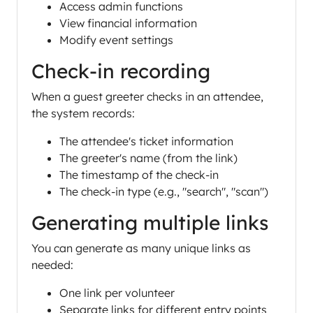
Access admin functions
View financial information
Modify event settings
Check-in recording
When a guest greeter checks in an attendee,
the system records:
The attendee's ticket information
The greeter's name (from the link)
The timestamp of the check-in
The check-in type (e.g., "search", "scan")
Generating multiple links
You can generate as many unique links as
needed:
One link per volunteer
Separate links for different entry points