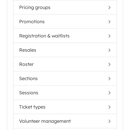
Pricing groups
Promotions
Registration & waitlists
Resales
Roster
Sections
Sessions
Ticket types
Volunteer management