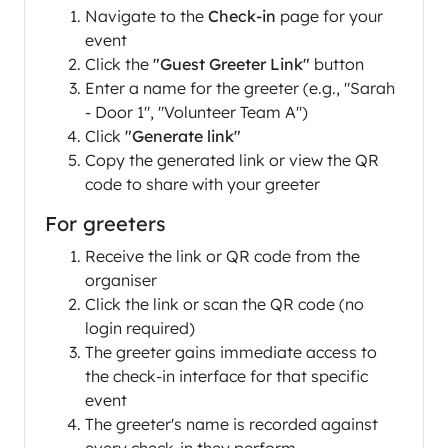
Navigate to the
Check-in
page for your
event
Click the
"Guest Greeter Link"
button
Enter a name for the greeter (e.g., "Sarah
- Door 1", "Volunteer Team A")
Click
"Generate link"
Copy the generated link or view the QR
code to share with your greeter
For greeters
Receive the link or QR code from the
organiser
Click the link or scan the QR code (no
login required)
The greeter gains immediate access to
the check-in interface for that specific
event
The greeter's name is recorded against