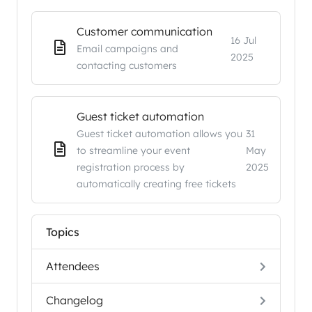
Customer communication
16 Jul
Email campaigns and
2025
contacting customers
Guest ticket automation
Guest ticket automation allows you
31
to streamline your event
May
registration process by
2025
automatically creating free tickets
Topics
Attendees
Changelog