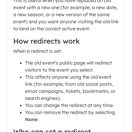
This is useful when you have replaced an old
event with a new one (for example, a new date,
a new season, or a new version of the same
event) and you want anyone visiting the old link
to land on the correct active event.
How redirects work
When a redirect is set:
The old event’s public page will redirect
visitors to the event you select.
This affects anyone using the old event
link (for example, from old social posts,
email campaigns, tickets, bookmarks, or
search engines).
You can change the redirect at any time.
You can remove the redirect by selecting
None
.
Who can set a redirect