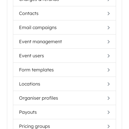
Contacts
Email campaigns
Event management
Event users
Form templates
Locations
Organiser profiles
Payouts
Pricing groups