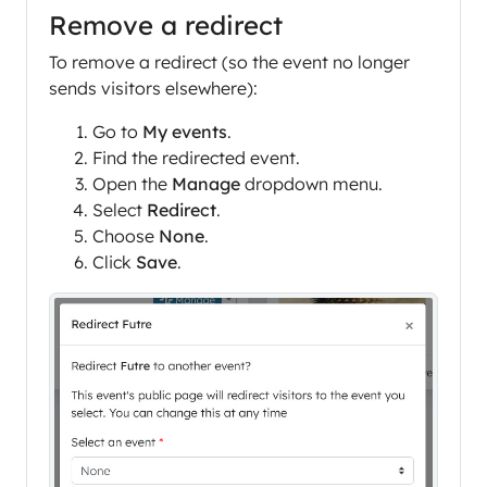
Remove a redirect
To remove a redirect (so the event no longer
sends visitors elsewhere):
Go to
My events
.
Find the redirected event.
Open the
Manage
dropdown menu.
Select
Redirect
.
Choose
None
.
Click
Save
.