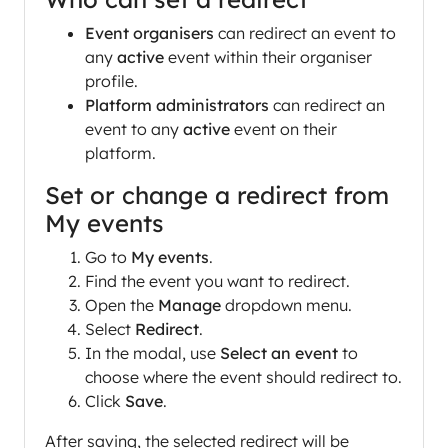
Event organisers
can redirect an event to
any
active
event within their organiser
profile.
Platform administrators
can redirect an
event to any
active
event on their
platform.
Set or change a redirect from
My events
Go to
My events
.
Find the event you want to redirect.
Open the
Manage
dropdown menu.
Select
Redirect
.
In the modal, use
Select an event
to
choose where the event should redirect to.
Click
Save
.
After saving, the selected redirect will be