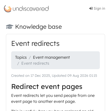
Sign in
Knowledge base
Event redirects
Topics
Event management
Event redirects
Created on 17 Dec 2025, Updated 09 Aug 2026 01:15
Redirect event pages
Event redirects let you send people from one
event page to another event page.