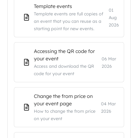
Template events
01
Template events are full copies of
Aug
an event that you can reuse as a
2026
starting point for new events.
Accessing the QR code for
your event
06 Mar
Access and download the QR
2026
code for your event
Change the from price on
your event page
04 Mar
How to change the from price
2026
on your event