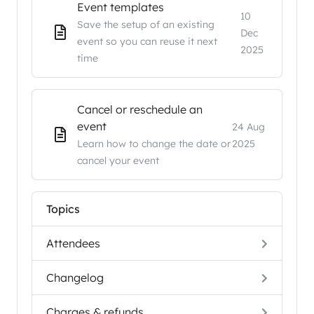
Event templates
10
Save the setup of an existing
Dec
event so you can reuse it next
2025
time
Cancel or reschedule an
event
24 Aug
Learn how to change the date or
2025
cancel your event
Topics
Attendees
Changelog
Charges & refunds