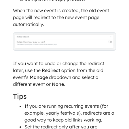
When the new event is created, the old event
page will redirect to the new event page
automatically.
If you want to undo or change the redirect
later, use the
Redirect
option from the old
event’s
Manage
dropdown and select a
different event or
None
.
Tips
If you are running recurring events (for
example, yearly festivals), redirects are a
good way to keep old links working.
Set the redirect only after you are