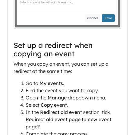
Set up a redirect when
copying an event
When you copy an event, you can set up a
redirect at the same time:
Go to
My events
.
Find the event you want to copy.
Open the
Manage
dropdown menu.
Select
Copy event
.
In the
Redirect old event
section, tick
Redirect old event page to new event
page?
Complete the copy process.