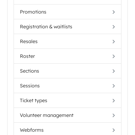
Promotions
Registration & waitlists
Resales
Roster
Sections
Sessions
Ticket types
Volunteer management
Webforms