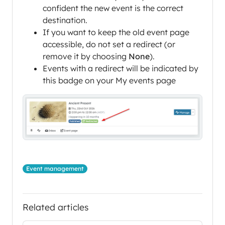
confident the new event is the correct
destination.
If you want to keep the old event page
accessible, do not set a redirect (or
remove it by choosing
None
).
Events with a redirect will be indicated by
this badge on your My events page
Event management
Related articles