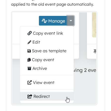
applied to the old event page automatically.