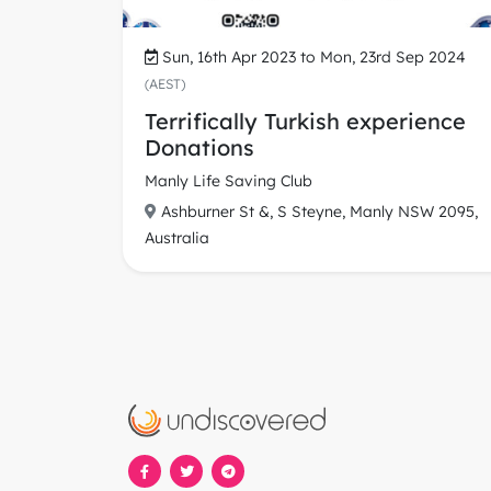
Sun, 16th Apr 2023 to Mon, 23rd Sep 2024
(AEST)
Terrifically Turkish experience
Donations
Manly Life Saving Club
Ashburner St &, S Steyne, Manly NSW 2095,
Australia