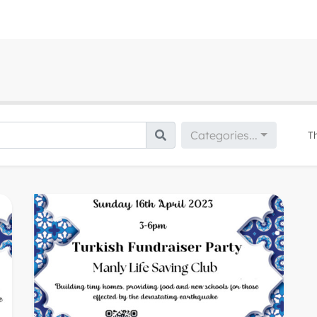
Categories...
T