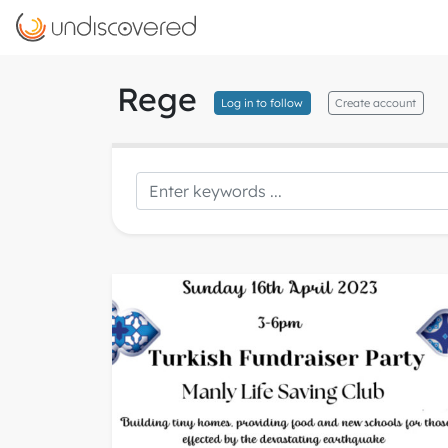
Rege
Log in to follow
Create account