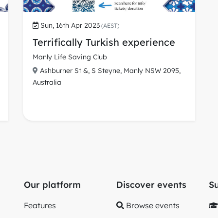
Sun, 16th Apr 2023
(AEST)
Terrifically Turkish experience
Manly Life Saving Club
Ashburner St &, S Steyne, Manly NSW 2095,
Australia
Our platform
Discover events
S
Features
Browse events