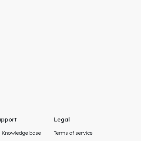
upport
Legal
Knowledge base
Terms of service