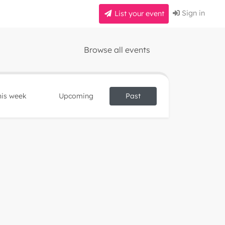
Sign in
List your event
Browse all events
his week
Upcoming
Past