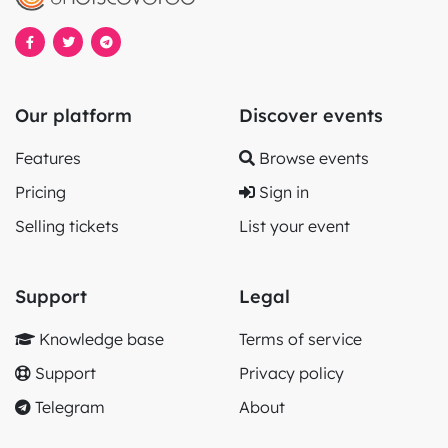
Our platform
Discover events
Features
Browse events
Pricing
Sign in
Selling tickets
List your event
Support
Legal
Knowledge base
Terms of service
Support
Privacy policy
Telegram
About