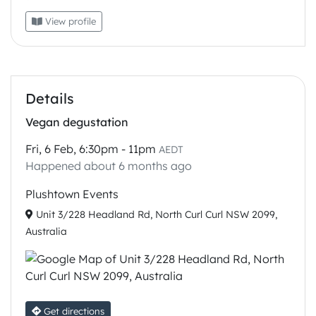
View profile
Details
Vegan degustation
Fri, 6 Feb, 6:30pm - 11pm
AEDT
Happened about 6 months ago
Plushtown Events
Unit 3/228 Headland Rd, North Curl Curl NSW 2099,
Australia
Get directions