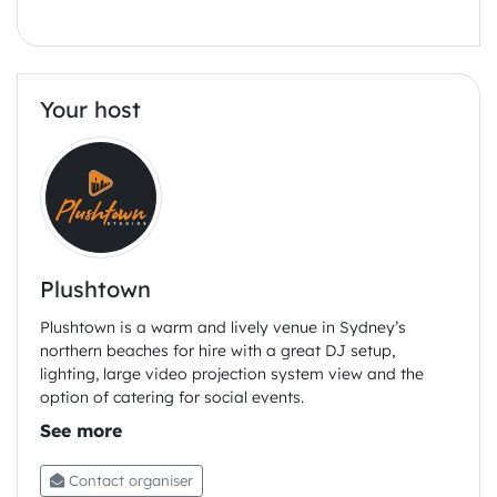
Tan tan ramen,
Pickled ginger and enoki,
Bok Choi
Your host
Cavolo Nero rigatoni,
Cheesy cashew and black pepper sauce
Smoked oyster mushrooms bits.
Fried shallot.
Baba’ al rum
Plushtown
Banana and vanilla whipped cream
BYO drinks
Plushtown is a warm and lively venue in Sydney’s
northern beaches for hire with a great DJ setup,
lighting, large video projection system view and the
option of catering for social events.
Contact organiser