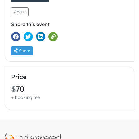
About
Share this event
Share
Price
$
70
+ booking fee