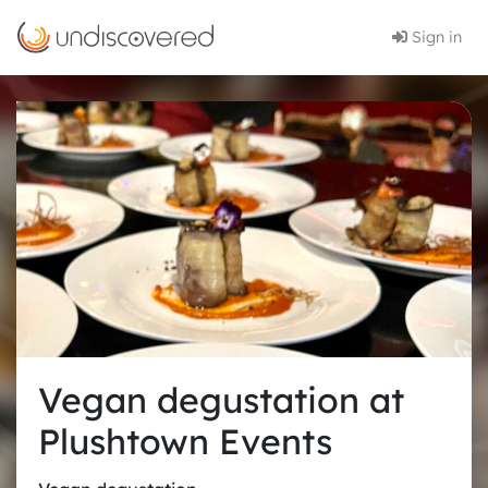
Sign in
Vegan degustation at
Plushtown Events