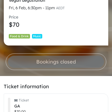
Vegan degustation
Fri, 6 Feb, 6:30pm - 11pm
AEDT
Price
$70
Food & Drink
Music
Bookings closed
Ticket information
Ticket
GA
$70.00