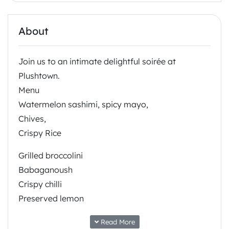
About
Join us to an intimate delightful soirée at
Plushtown.
Menu
Watermelon sashimi, spicy mayo,
Chives,
Crispy Rice
Grilled broccolini
Babaganoush
Crispy chilli
Preserved lemon
Roasted almond
Read More