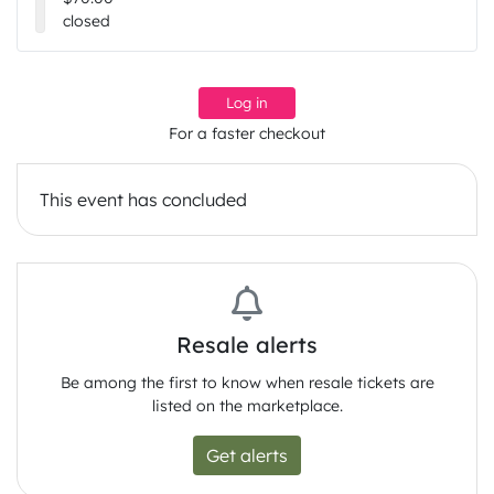
closed
Log in
For a faster checkout
This event has concluded
Resale alerts
Be among the first to know when resale tickets are
listed on the marketplace.
Get alerts