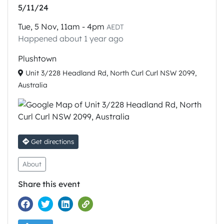
5/11/24
Tue, 5 Nov, 11am - 4pm
AEDT
Happened about 1 year ago
Plushtown
Unit 3/228 Headland Rd, North Curl Curl NSW 2099,
Australia
Get directions
About
Share this event