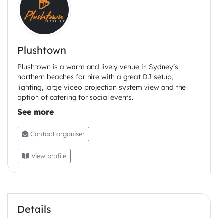
No eggs, dill salad mini sandwiches
Chocolate cupcake , coffee buttercream, almond
brittle gf
Plushtown
Custard mini mille-feulle
Plushtown is a warm and lively venue in Sydney’s
northern beaches for hire with a great DJ setup,
lighting, large video projection system view and the
option of catering for social events.
Contact organiser
View profile
Details