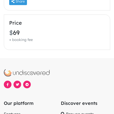
Share
Price
$
69
+ booking fee
Our platform
Discover events