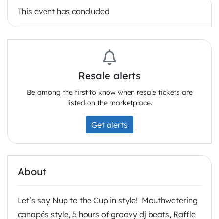
This event has concluded
Resale alerts
Be among the first to know when resale tickets are
listed on the marketplace.
Get alerts
About
Let’s say Nup to the Cup in style! Mouthwatering
canapés style, 5 hours of groovy dj beats, Raffle