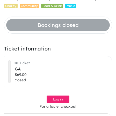
Charity
Community
Food & Drink
Music
Bookings closed
Ticket information
Ticket
GA
$69.00
closed
Log in
For a faster checkout