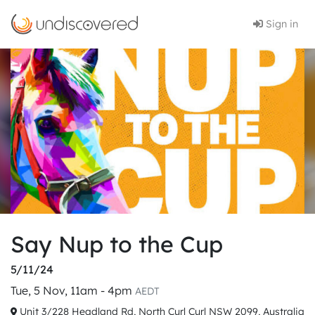
Sign in
Say Nup to the Cup
5/11/24
Tue, 5 Nov, 11am - 4pm
AEDT
Unit 3/228 Headland Rd, North Curl Curl NSW 2099, Australia