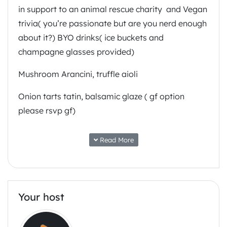
in support to an animal rescue charity and Vegan
trivia( you’re passionate but are you nerd enough
about it?) BYO drinks( ice buckets and
champagne glasses provided)
Mushroom Arancini, truffle aioli
Onion tarts tatin, balsamic glaze ( gf option
please rsvp gf)
Cauliflower florets tempura , wasabi mayo
Read More
pickled ginger gf
Mushroom scallops, skordalia, chilli oil gf
Oyster mushrooms, red cabbages, chilli oil tacos
Your host
gf