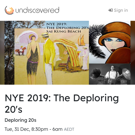
Sign in
NYE 2019: The Deploring
20's
Deploring 20s
Tue, 31 Dec, 8:30pm - 6am
AEDT