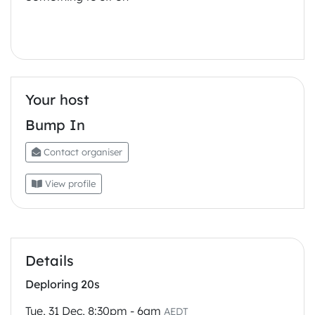
Your host
Bump In
Contact organiser
View profile
Details
Deploring 20s
Tue, 31 Dec, 8:30pm - 6am
AEDT