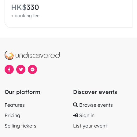
HK$
330
+ booking fee
Our platform
Discover events
Features
Browse events
Pricing
Sign in
Selling tickets
List your event