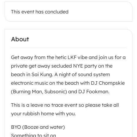
This event has concluded
About
Get away from the hetic LKF vibe and join us for a
private get away secluded NYE party on the
beach in Sai Kung. A night of sound system
electronic music on the beach with DJ Chompskie
(Burning Man, Subsonic) and DJ Fookman.
This is a leave no trace event so please take all
your rubbish home with you.
BYO (Booze and water)
Something to sit on