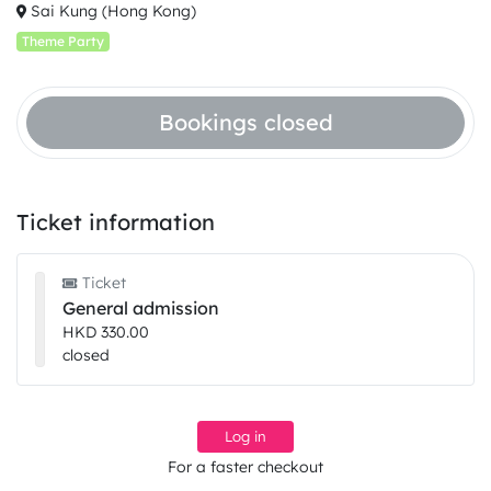
Sai Kung (Hong Kong)
Theme Party
Bookings closed
Ticket information
Ticket
General admission
HKD 330.00
closed
Log in
For a faster checkout