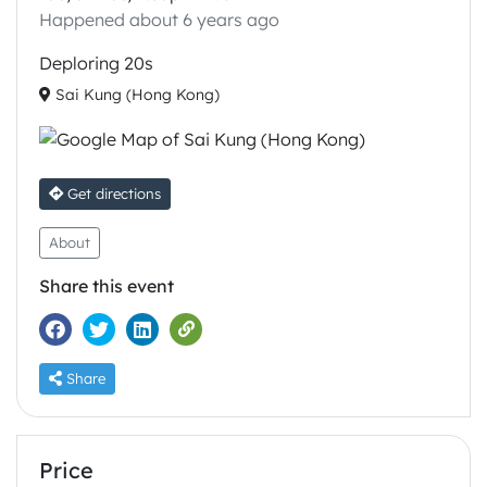
Happened about 6 years ago
Deploring 20s
Sai Kung (Hong Kong)
Get directions
About
Share this event
Share
Price