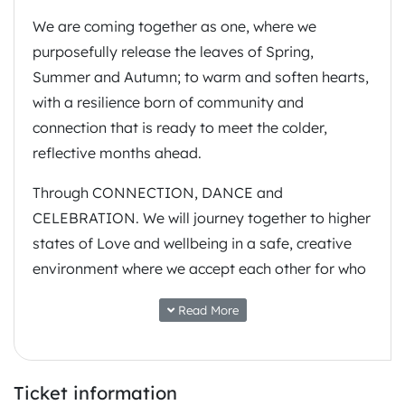
We are coming together as one, where we
purposefully release the leaves of Spring,
Summer and Autumn; to warm and soften hearts,
with a resilience born of community and
connection that is ready to meet the colder,
reflective months ahead.
Through CONNECTION, DANCE and
CELEBRATION. We will journey together to higher
states of Love and wellbeing in a safe, creative
environment where we accept each other for who
we are and who we want to be. Practice yoga,
Read More
enjoy nourishing food, educate yourself, have a
transformative experience, or meet like minded
people, and be reminded of the ripple effect that
Ticket information
each of us has to make our home planet a better