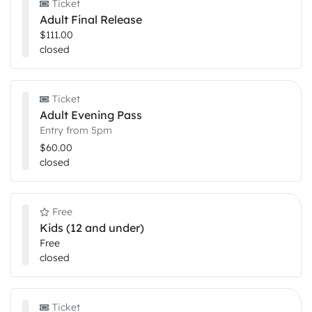
Ticket
Adult Final Release
$111.00
closed
Ticket
Adult Evening Pass
Entry from 5pm
$60.00
closed
Free
Kids (12 and under)
Free
closed
Ticket