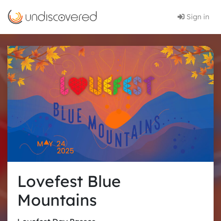
Sign in
Lovefest Blue
Mountains