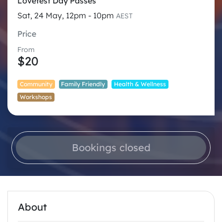
Lovefest Day Passes
Sat, 24 May, 12pm - 10pm
AEST
Price
From
$20
Community
Family Friendly
Health & Wellness
Workshops
Bookings closed
About