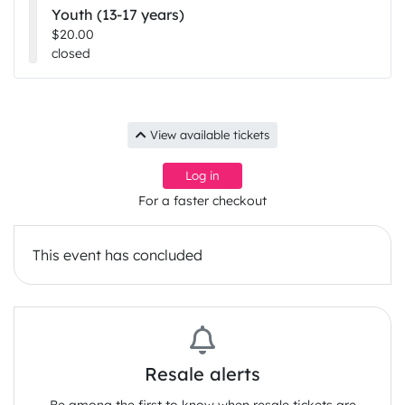
Youth (13-17 years)
$20.00
closed
Check out a previous Lovefest event from 2024:
View available tickets
Log in
For a faster checkout
This event has concluded
Resale alerts
If you need support with funds, please contact us
and we will see what we can do. We want to keep