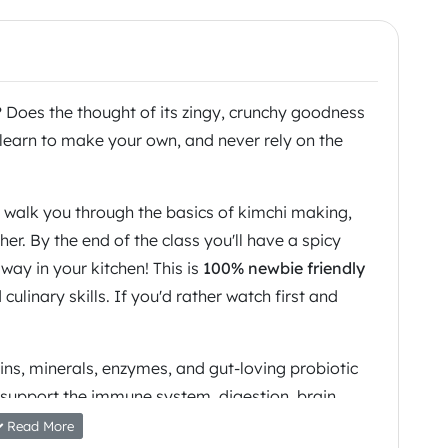
? Does the thought of its zingy, crunchy goodness
learn to make your own, and never rely on the
l walk you through the basics of kimchi making,
er. By the end of the class you'll have a spicy
ay in your kitchen! This is
100% newbie friendly
ulinary skills. If you'd rather watch first and
ins, minerals, enzymes, and gut-loving probiotic
 support the immune system, digestion, brain
t look after your guts & your mind and dive into
Read More