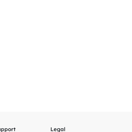
upport
Legal