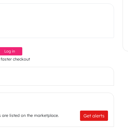
Log in
 faster checkout
Get alerts
 are listed on the marketplace.