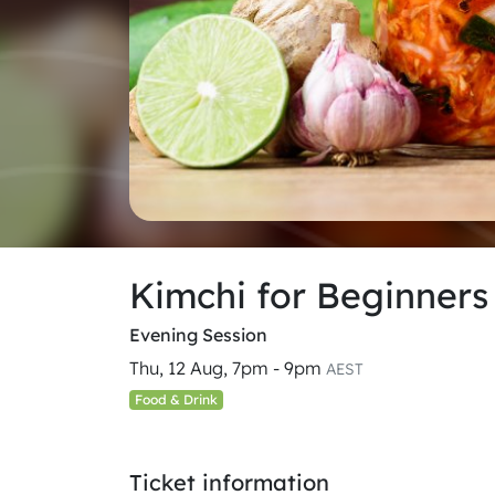
Kimchi for Beginner
Evening Session
Thu, 12 Aug, 7pm - 9pm
AEST
Food & Drink
Ticket information