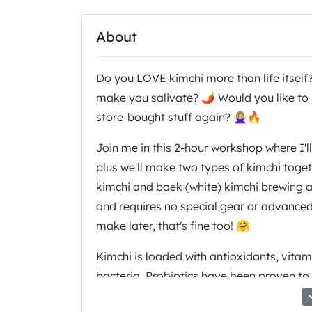
About
Do you LOVE kimchi more than life itself
make you salivate? 🌶 Would you like to 
store-bought stuff again? 🙅🏼‍♀️🔥
Join me in this 2-hour workshop where I'l
plus we'll make two types of kimchi togeth
kimchi and baek (white) kimchi brewing aw
and requires no special gear or advanced c
make later, that's fine too! 🤗
Kimchi is loaded with antioxidants, vitam
bacteria. Probiotics have been proven to
function, and mental health. 🧠 So why no