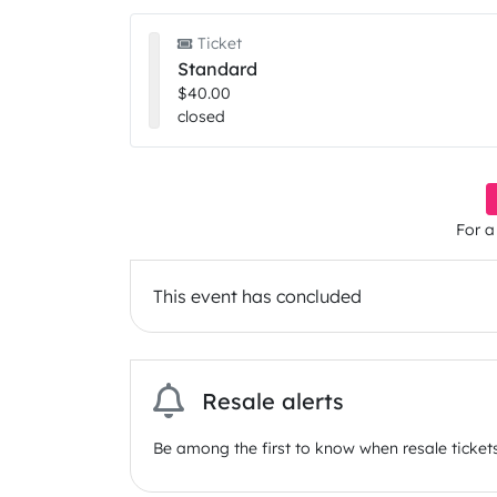
Ticket
Standard
$40.00
closed
For a
This event has concluded
Resale alerts
Be among the first to know when resale tickets