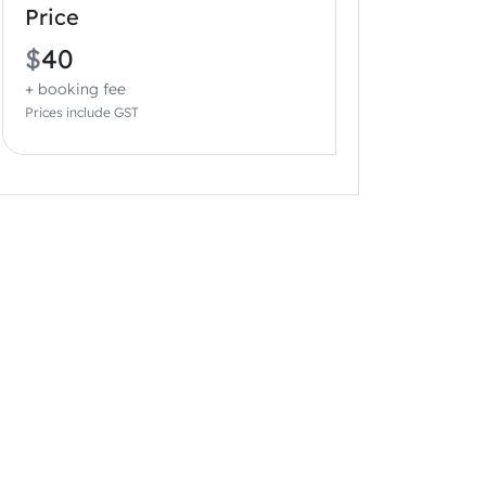
Price
$
40
+ booking fee
Prices include GST