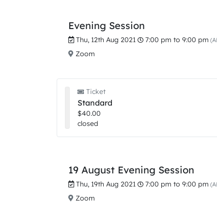
Evening Session
Thu, 12th Aug 2021
7:00 pm to 9:00 pm
(A
Zoom
Ticket
Standard
$40.00
closed
19 August Evening Session
Thu, 19th Aug 2021
7:00 pm to 9:00 pm
(A
Zoom