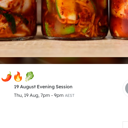
s 🌶🔥🥬
19 August Evening Session
Thu, 19 Aug, 7pm - 9pm
AEST