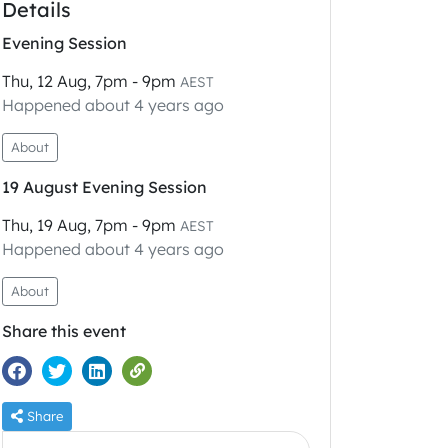
Details
Evening Session
Thu, 12 Aug, 7pm - 9pm
AEST
Happened about 4 years ago
About
19 August Evening Session
Thu, 19 Aug, 7pm - 9pm
AEST
Happened about 4 years ago
About
Share this event
Share