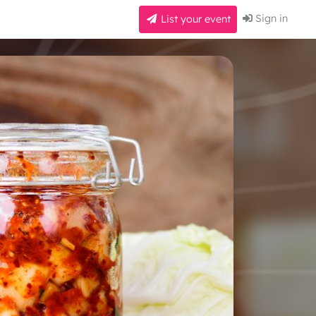
Sign in
List your event