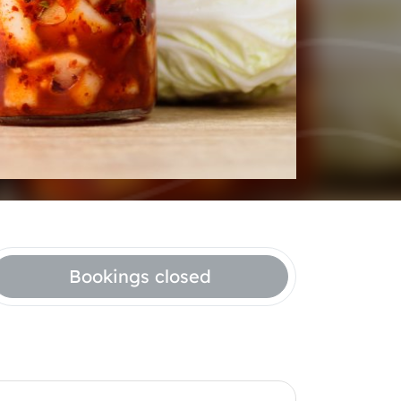
Bookings closed