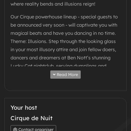
where reality bends and illusions reign!
Our Cirque powerhouse lineup - special guests to
be announced very soon - will captivate you with
magical beats and have you dancing in no time.
Theme: Illusions. Step through the looking glass
in your most illusory attire and join fellow doers,
dancers and dreamers at Ben Nott’s stunning
Lucky Cat nightclub, serving dumplings and
cocktails to fuel an unforgettable night of beats
Read More
and dancing - all night long!
Every ticket powers positive change - all
proceeds support a charity, soon to be
Your host
announced.
Cirque de Nuit
Let the illusion begin...
Contact organiser