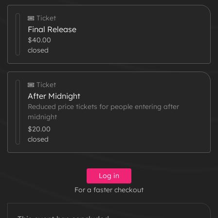
Ticket
Final Release
$40.00
closed
Ticket
After Midnight
Reduced price tickets for people entering after
midnight
$20.00
closed
Log in
For a faster checkout