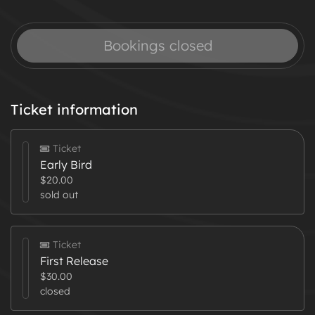
Bookings closed
Ticket information
Ticket
Early Bird
$20.00
sold out
Ticket
First Release
$30.00
closed