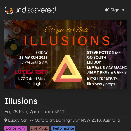
Sign in
Illusions
Fri, 28 Mar, 7pm - 5am
AEDT
Lucky Cat, 77 Oxford St, Darlinghurst NSW 2010, Australia
Dance Party
Live Music
Performance