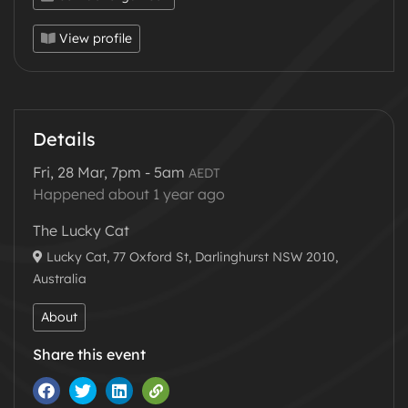
🪄🔮✨ 🎪🕺💃🔊🔥🎶
View profile
Event Details:
📅
Date
Friday 28 March 2025
⏰
Time
7pm - 5am
🎟️
Tickets
https://undiscovered.events/illusions
Details
📌
Location
The Lucky Cat Sydney, 77 Oxford St,
Darlinghurst NSW 2010
Fri, 28 Mar, 7pm - 5am
AEDT
Happened about 1 year ago
Music:
The Lucky Cat
LeMaze
B2B
Albert Avila
Lucky Cat, 77 Oxford St, Darlinghurst NSW 2010,
Camacho
https://soundcloud.com/amanda-
Australia
lemay-3
Steve Pottz
(Live):
About
http://www.youtube.com/c/StevePottz
/
Share this event
https://soundcloud.com/stevepottz
Go South
https://soundcloud.com/gosouth