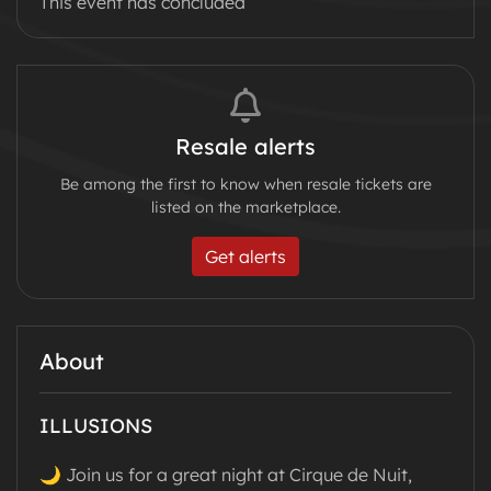
This event has concluded
Resale alerts
Be among the first to know when resale tickets are
listed on the marketplace.
Get alerts
About
ILLUSIONS
🌙 Join us for a great night at Cirque de Nuit,