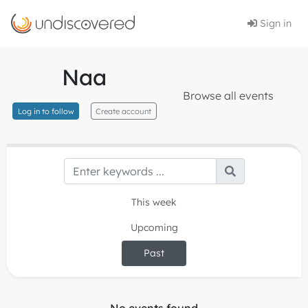
Sign in
Naa
Browse all events
Log in to follow
Create account
This week
Upcoming
Past