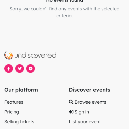
No events found
Sorry, we couldn't find any events with the selected
criteria.
Our platform
Discover events
Features
Browse events
Pricing
Sign in
Selling tickets
List your event