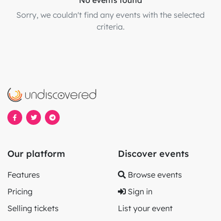
No events found
Sorry, we couldn't find any events with the selected
criteria.
Our platform
Discover events
Features
Browse events
Pricing
Sign in
Selling tickets
List your event