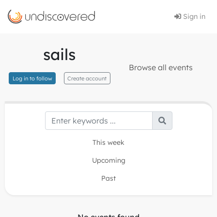
Sign in
sails
Browse all events
Log in to follow
Create account
This week
Upcoming
Past