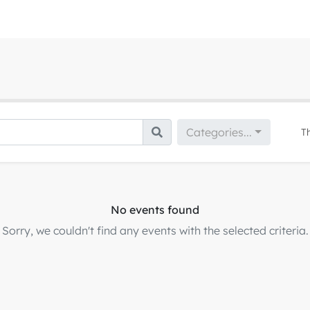
Categories...
T
No events found
Sorry, we couldn't find any events with the selected criteria.