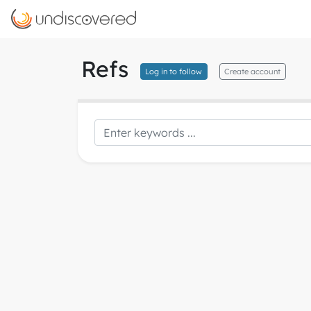
Refs
Log in to follow
Create account