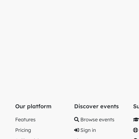
Our platform
Discover events
S
Features
Browse events
Pricing
Sign in