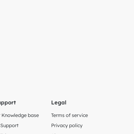
upport
Legal
Knowledge base
Terms of service
Support
Privacy policy