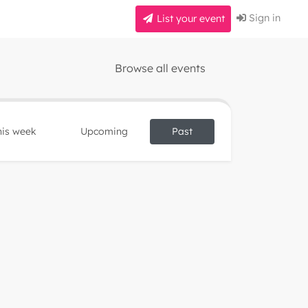
Sign in
List your event
Browse all events
his week
Upcoming
Past