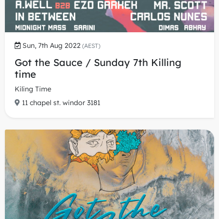
Sun, 7th Aug 2022
(AEST)
Got the Sauce / Sunday 7th Killing
time
Kiling Time
11 chapel st. windor 3181