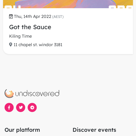
Thu, 14th Apr 2022
(AEST)
Got the Sauce
Kiling Time
11 chapel st. windor 3181
Our platform
Discover events