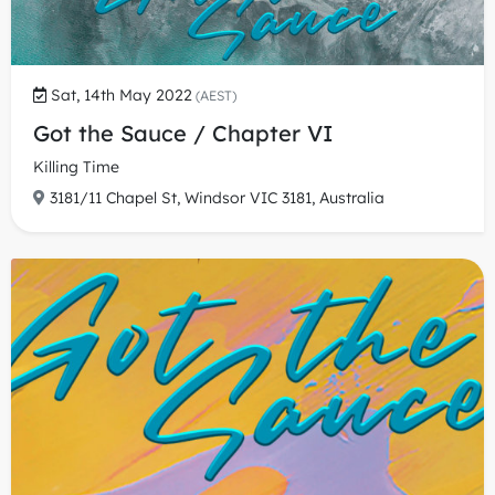
Sat, 14th May 2022
(AEST)
Got the Sauce / Chapter VI
Killing Time
3181/11 Chapel St, Windsor VIC 3181, Australia