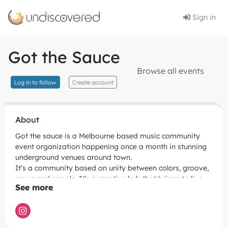
Sign in
Got the Sauce
Browse all events
Log in to follow
Create account
About
Got the sauce is a Melbourne based music community
event organization happening once a month in stunning
underground venues around town.
It’s a community based on unity between colors, groove,
move and people. It’s a creative hub that brings to live
the cool ghetto style from the 90’ expressed trough
different styles of music like old school groove, house
music, jackin' house, minimal, disco and funk. A unique
decor experience, colorful, splatter records and big disco