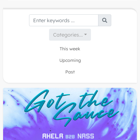
balls hanging from the sky and once you immerse
yourself into it we are sure you will definitely GET THE
SAUCE!
Categories...
This week
Upcoming
Past