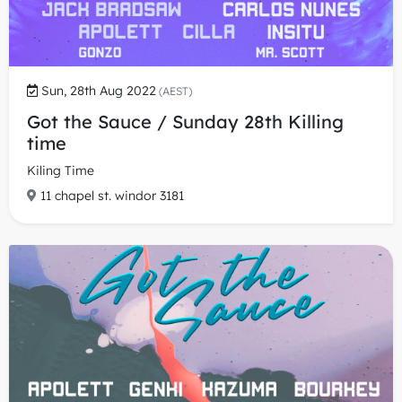
Sun, 28th Aug 2022
(AEST)
Got the Sauce / Sunday 28th Killing
time
Kiling Time
11 chapel st. windor 3181