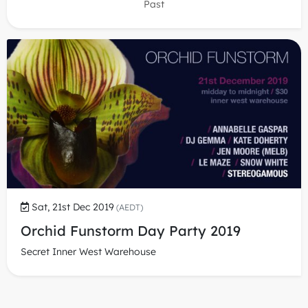
Past
Sat, 21st Dec 2019
(AEDT)
Orchid Funstorm Day Party 2019
Secret Inner West Warehouse