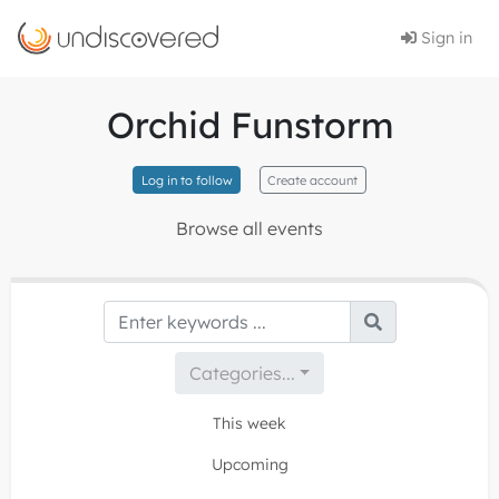
Sign in
Orchid Funstorm
Log in to follow
Create account
Browse all events
Categories...
This week
Upcoming