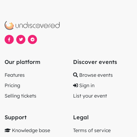
Our platform
Discover events
Features
Browse events
Pricing
Sign in
Selling tickets
List your event
Support
Legal
Knowledge base
Terms of service