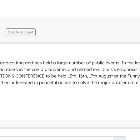
Create account
roadcasting and has held a large number of public events. In the l
uman race via the covid plandemic and related evil. Chris's emphasis
LUTIONS CONFERENCE to be held 15th, 16th, 17th August at the Fun
hers interested in peaceful action to solve the major problem of e