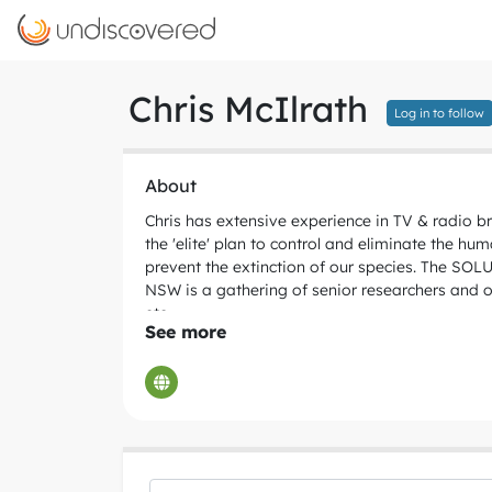
Chris McIlrath
Log in to follow
About
Chris has extensive experience in TV & radio b
the 'elite' plan to control and eliminate the h
prevent the extinction of our species. The SO
NSW is a gathering of senior researchers and ot
etc.