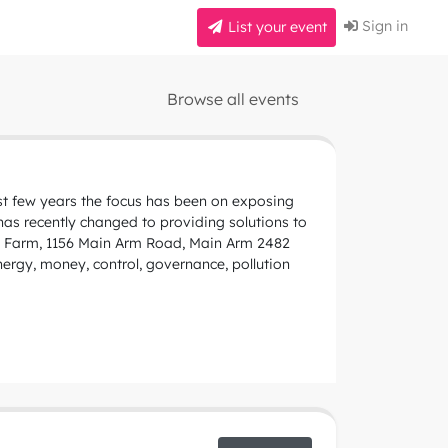
Sign in
List your event
Browse all events
ast few years the focus has been on exposing
 has recently changed to providing solutions to
ny Farm, 1156 Main Arm Road, Main Arm 2482
nergy, money, control, governance, pollution