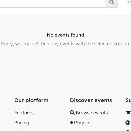
T
No events found
Sorry, we couldn't find any events with the selected criteria.
Our platform
Discover events
S
Features
Browse events
Pricing
Sign in