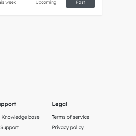
his week
Upcoming
Past
upport
Legal
Knowledge base
Terms of service
Support
Privacy policy