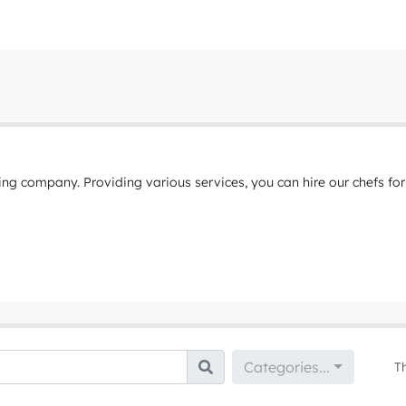
ing company. Providing various services, you can hire our chefs for
Categories...
T