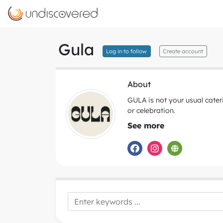
Gula
Log in to follow
Create account
About
GULA is not your usual cater
or celebration.