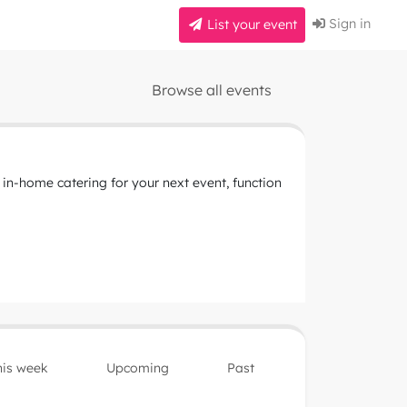
Sign in
List your event
Browse all events
 in-home catering for your next event, function
his week
Upcoming
Past