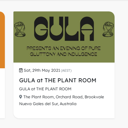
Sat, 29th May 2021
(AEST)
GULA at THE PLANT ROOM
GULA at THE PLANT ROOM
The Plant Room, Orchard Road, Brookvale
Nueva Gales del Sur, Australia