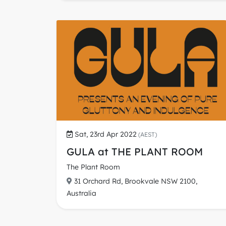
Sat, 23rd Apr 2022
(AEST)
GULA at THE PLANT ROOM
The Plant Room
31 Orchard Rd, Brookvale NSW 2100,
Australia