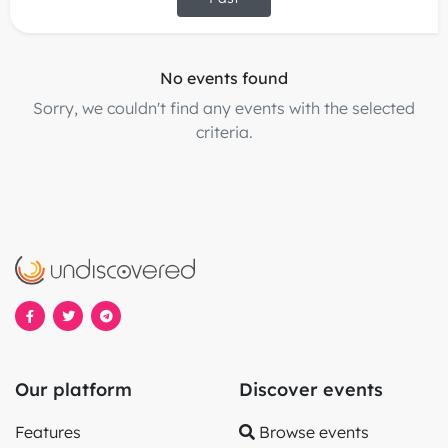
No events found
Sorry, we couldn't find any events with the selected
criteria.
Our platform
Discover events
Features
Browse events