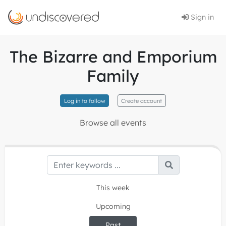
Sign in
The Bizarre and Emporium
Family
Log in to follow
Create account
Browse all events
This week
Upcoming
Past