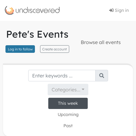
Sign in
Pete's Events
Browse all events
Log in to follow
Create account
Categories...
This week
Upcoming
Past