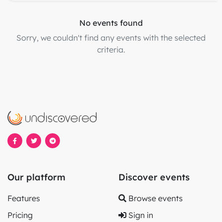
No events found
Sorry, we couldn't find any events with the selected
criteria.
Our platform
Discover events
Features
Browse events
Pricing
Sign in