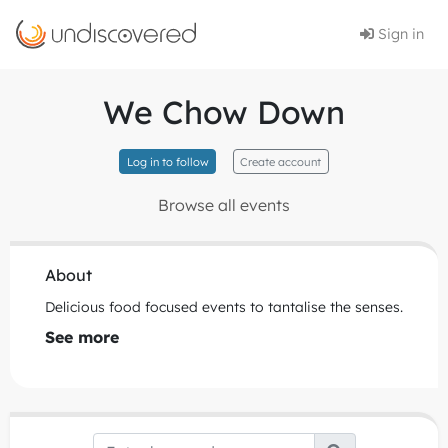
Sign in
We Chow Down
Log in to follow
Create account
Browse all events
About
Delicious food focused events to tantalise the senses.