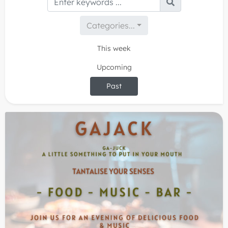
Categories...
This week
Upcoming
Past