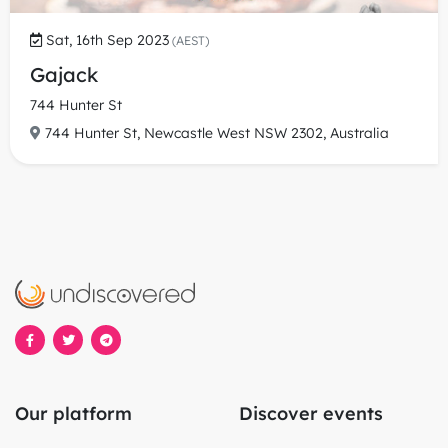
Sat, 16th Sep 2023
(AEST)
Gajack
744 Hunter St
744 Hunter St, Newcastle West NSW 2302, Australia
Our platform
Discover events