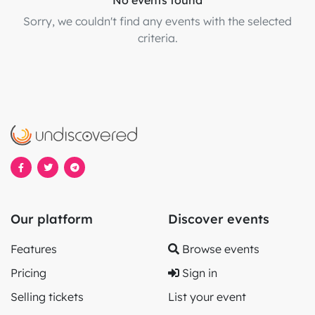
No events found
Sorry, we couldn't find any events with the selected
criteria.
Our platform
Discover events
Features
Browse events
Pricing
Sign in
Selling tickets
List your event