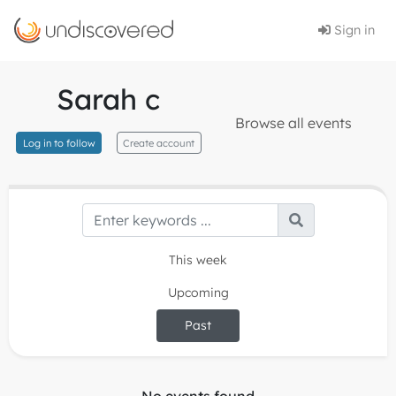
Sign in
Sarah c
Browse all events
Log in to follow
Create account
This week
Upcoming
Past