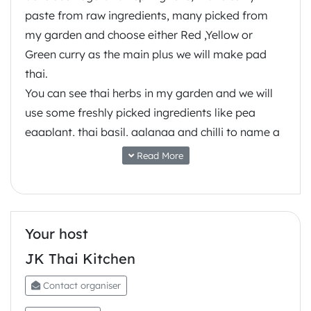
paste from raw ingredients, many picked from
my garden and choose either Red ,Yellow or
Green curry as the main plus we will make pad
thai.
You can see thai herbs in my garden and we will
use some freshly picked ingredients like pea
eggplant, thai basil, galanga and chilli to name a
few.
Read More
Many different thai flavours are possible and
special menu’s can be organized for group
bookings, just tell us what you like
The Manly Vale address for the class is provided
Your host
at the point of making the booking.
JK Thai Kitchen
Contact organiser