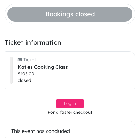
Bookings closed
Ticket information
Ticket
Katies Cooking Class
$105.00
closed
Log in
For a faster checkout
This event has concluded