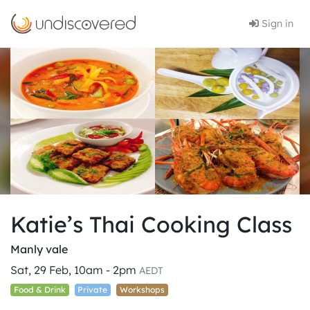
Sign in
Katie’s Thai Cooking Class
Manly vale
Sat, 29 Feb, 10am - 2pm
AEDT
Food & Drink
Private
Workshops