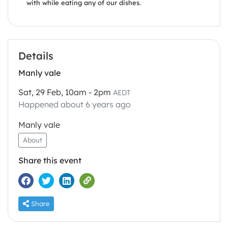
with while eating any of our dishes.
Details
Manly vale
Sat, 29 Feb, 10am - 2pm
AEDT
Happened about 6 years ago
Manly vale
About
Share this event
Share