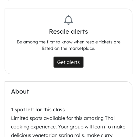
Resale alerts
Be among the first to know when resale tickets are
listed on the marketplace.
Get alerts
About
1 spot left for this class
Limited spots available for this amazing Thai
cooking experience. Your group will learn to make
delicious vegetarian spring rolls, make curry