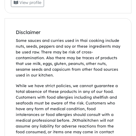
View profile
Disclaimer
Some sauces and curries used in thai cooking include
nuts, seeds, peppers and soy or these ingredients may
be used raw. There may be risk of cross-
contamination. Also there may be traces of products
that use milk, eggs, gluten, peanuts, other nuts,
sesame seeds and capsicum from other food sources
used in our kitchen.
While we have strict policies, we cannot guarantee a
total absence of these products in any of our food.
Customers with food allergies including shellfish and
seafoods must be aware of the risk. Customers who
have any form of medical condition, food
intolerances or food allergies should consult with a
medical professional before. JKthaikitchen will not
assume any liability for adverse reactions from the
food consumed, or items one may come in contact