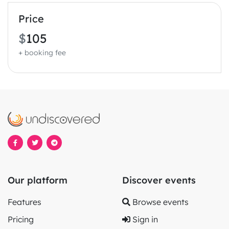
Price
$
105
+ booking fee
Our platform
Discover events
Features
Browse events
Pricing
Sign in