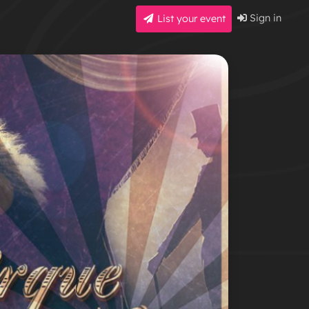
Sign in
List your event