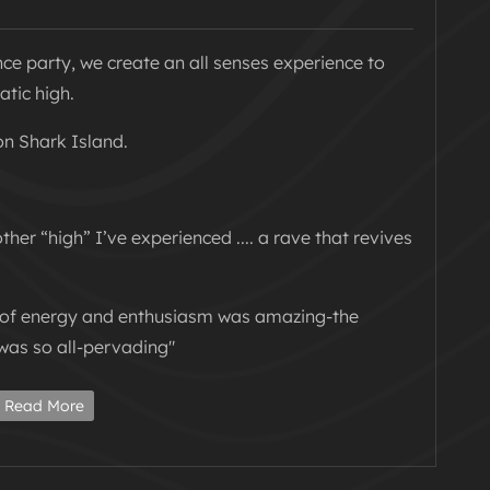
nce party, we create an all senses experience to
atic high.
on Shark Island.
ther “high” I’ve experienced .... a rave that revives
t of energy and enthusiasm was amazing-the
was so all-pervading"
our next sunset party so we are taking our
Read More
 in the depths of winter!