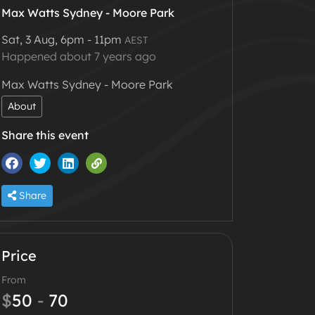
Max Watts Sydney - Moore Park
Sat, 3 Aug, 6pm - 11pm
AEST
Happened about 7 years ago
Max Watts Sydney - Moore Park
About
Share this event
Share
Price
From
$
50
-
70