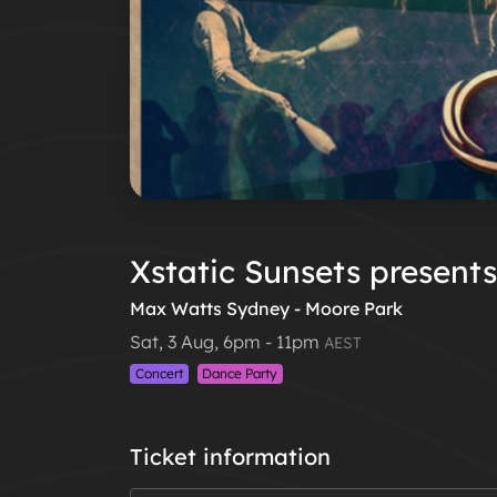
Xstatic Sunsets presents 
Max Watts Sydney - Moore Park
Sat, 3 Aug, 6pm - 11pm
AEST
Concert
Dance Party
Ticket information