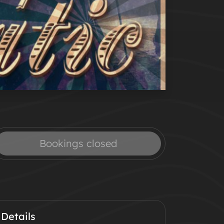
Bookings closed
Details