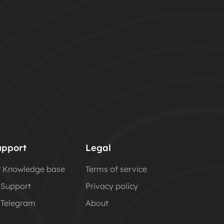
upport
Legal
Knowledge base
Terms of service
Support
Privacy policy
Telegram
About