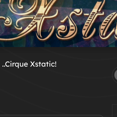
..Cirque Xstatic!