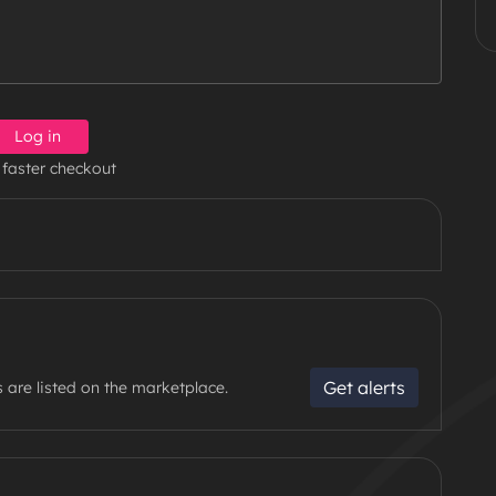
Log in
 faster checkout
Get alerts
 are listed on the marketplace.