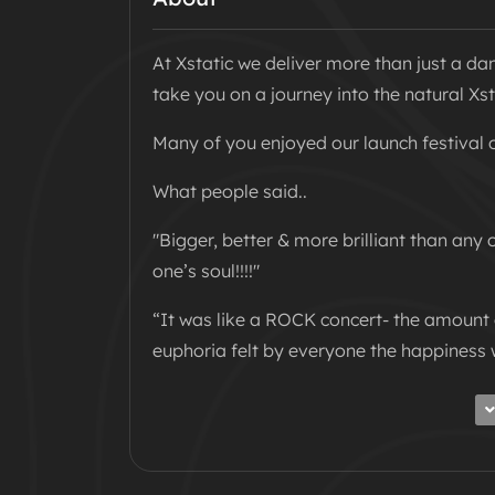
At Xstatic we deliver more than just a da
take you on a journey into the natural Xst
Many of you enjoyed our launch festival 
What people said..
"Bigger, better & more brilliant than any o
one’s soul!!!!"
“It was like a ROCK concert- the amoun
euphoria felt by everyone the happiness 
We know you can’t wait until summer for 
concept indoors to deliver an Xstatic show
WELCOME TO THE XSTATIC CIRCUS!