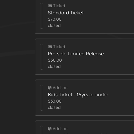
Ticket
Standard Ticket
$70.00
closed
Ticket
Pre-sale Limited Release
$50.00
closed
Add-on
Kids Ticket - 15yrs or under
$30.00
closed
Add-on