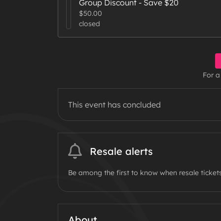
Group Discount - Save $20
$50.00
closed
For a
This event has concluded
Resale alerts
Be among the first to know when resale tickets
About