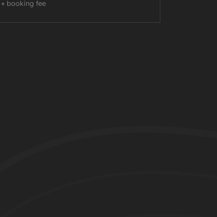
+ booking fee