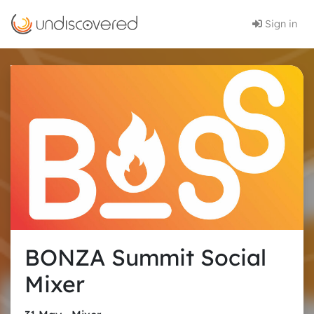
Sign in
BONZA Summit Social
Mixer