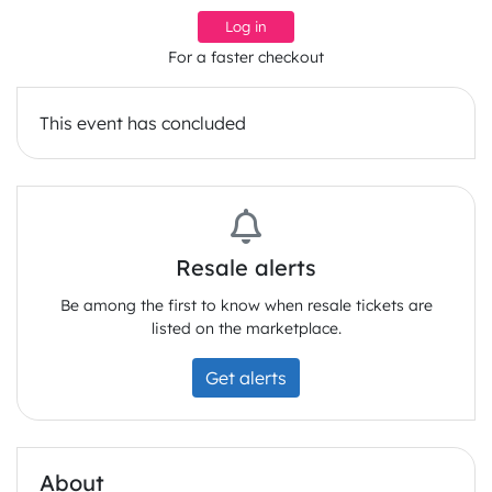
Log in
For a faster checkout
This event has concluded
Resale alerts
Be among the first to know when resale tickets are
listed on the marketplace.
Get alerts
About