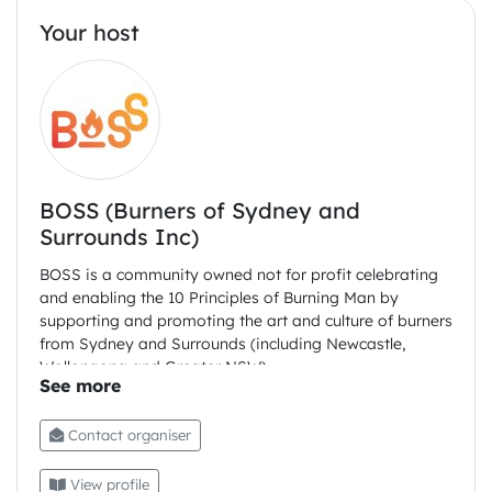
Your host
BOSS (Burners of Sydney and
Surrounds Inc)
BOSS is a community owned not for profit celebrating
and enabling the 10 Principles of Burning Man by
supporting and promoting the art and culture of burners
from Sydney and Surrounds (including Newcastle,
Wollongong and Greater NSW)
Contact organiser
View profile