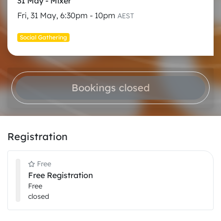
31 May - Mixer
Fri, 31 May, 6:30pm - 10pm
AEST
Social Gathering
Bookings closed
Registration
Free
Free Registration
Free
closed