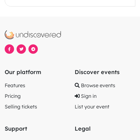
Our platform
Discover events
Features
Browse events
Pricing
Sign in
Selling tickets
List your event
Support
Legal