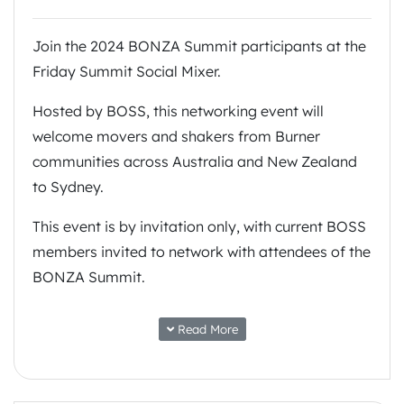
Join the 2024 BONZA Summit participants at the
Friday Summit Social Mixer.
Hosted by BOSS, this networking event will
welcome movers and shakers from Burner
communities across Australia and New Zealand
to Sydney.
This event is by invitation only, with current BOSS
members invited to network with attendees of the
BONZA Summit.
The location will be sent to registered attendees
Read More
prior to the event.
Burn Bright