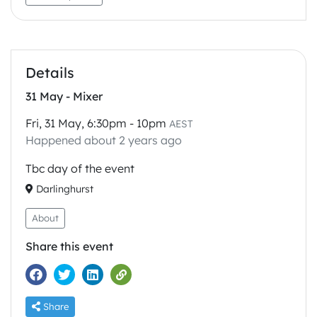
Details
31 May - Mixer
Fri, 31 May, 6:30pm - 10pm
AEST
Happened about 2 years ago
Tbc day of the event
Darlinghurst
About
Share this event
Share